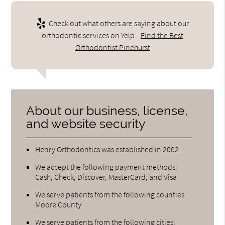
Check out what others are saying about our
orthodontic services on Yelp:
Find the Best
Orthodontist Pinehurst
About our business, license,
and website security
Henry Orthodontics was established in 2002.
We accept the following payment methods:
Cash, Check, Discover, MasterCard, and Visa
We serve patients from the following counties:
Moore County
We serve patients from the following cities: