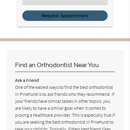
a
Service
Find an Orthodontist Near You
Ask a Friend
One of the easiest ways to find the best orthodontist
in Pinehurst is to ask friends who they recommend. If
your friends have similar tastes in other topics, you
are likely to have a similar goal when it comes to
picking a healthcare provider. This is especially true if
you are seeking the best orthodontist in Pinehurst to
take your child to. Typically, if their best friend likes