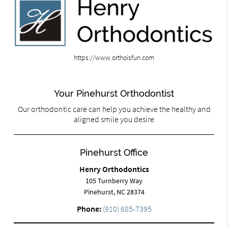
https://www.orthoisfun.com
Your Pinehurst Orthodontist
Our orthodontic care can help you achieve the healthy and
aligned smile you desire
Pinehurst Office
Henry Orthodontics
105 Turnberry Way
Pinehurst, NC 28374
Phone:
(910) 685-7395