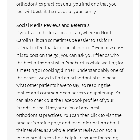
orthodontics practices until you find one that you
feel will best fit the needs of your family.
Social Media Reviews and Referrals
If you live in the local area or anywhere in North
Carolina, it can sometimes be easier to ask for a
referral or feedback on social media. Given how easy
it is to post on the go, you can ask your friends who
the best orthodontist in Pinehurst is while waiting for
a meeting or cooking dinner. Understandably one of
the easiest ways to find an orthodontist is to hear
what other patients have to say, so reading the
replies and comments can be very enlightening. You
can also check out the Facebook profiles of your
friends to see if they are a fan of any local
orthodontist practices. You can then click to visit the
practice’s profile page and read information about
their services as a whole. Patient reviews on social
media profiles can be a helpful resource for seeing