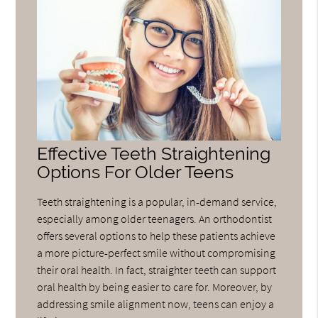
Effective Teeth Straightening
Options For Older Teens
Teeth straightening is a popular, in-demand service,
especially among older teenagers. An orthodontist
offers several options to help these patients achieve
a more picture-perfect smile without compromising
their oral health. In fact, straighter teeth can support
oral health by being easier to care for. Moreover, by
addressing smile alignment now, teens can enjoy a