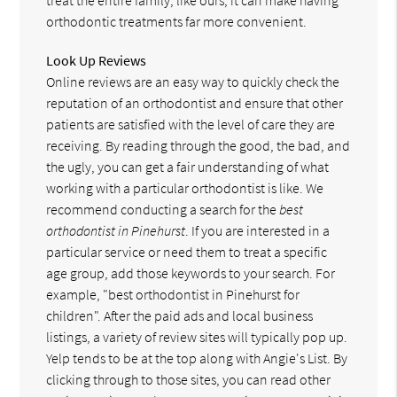
orthodontic treatments far more convenient.
Look Up Reviews
Online reviews are an easy way to quickly check the
reputation of an orthodontist and ensure that other
patients are satisfied with the level of care they are
receiving. By reading through the good, the bad, and
the ugly, you can get a fair understanding of what
working with a particular orthodontist is like. We
recommend conducting a search for the
best
orthodontist in Pinehurst
. If you are interested in a
particular service or need them to treat a specific
age group, add those keywords to your search. For
example, "best orthodontist in Pinehurst for
children". After the paid ads and local business
listings, a variety of review sites will typically pop up.
Yelp tends to be at the top along with Angie's List. By
clicking through to those sites, you can read other