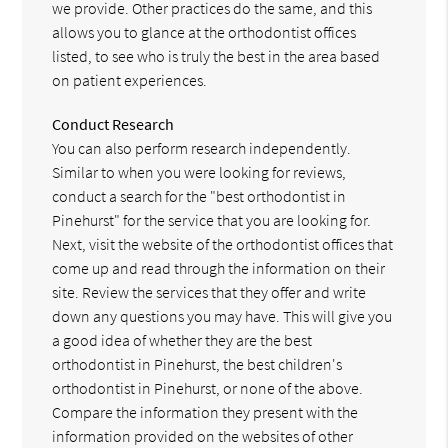
we provide. Other practices do the same, and this
allows you to glance at the orthodontist offices
listed, to see who is truly the best in the area based
on patient experiences.
Conduct Research
You can also perform research independently.
Similar to when you were looking for reviews,
conduct a search for the "best orthodontist in
Pinehurst" for the service that you are looking for.
Next, visit the website of the orthodontist offices that
come up and read through the information on their
site. Review the services that they offer and write
down any questions you may have. This will give you
a good idea of whether they are the best
orthodontist in Pinehurst, the best children's
orthodontist in Pinehurst, or none of the above.
Compare the information they present with the
information provided on the websites of other