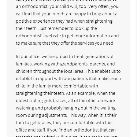
an orthodontist, your child will, too. Very often, you
will find that your friends are happy to brag about a
positive experience they had when straightening
their teeth. Just remember to look up the
orthodontist's website to get more information and
to make sure that they offer the services you need.
In our office, we are proud to treat generations of
families, working with grandparents, parents, and
children throughout the local area. This enables us to
establish a rapport with our patients that makes each
child in the family more comfortable with
straightening their teeth. As an example, when the
oldest sibling gets braces, all of the other ones are
watching and probably hanging out in the waiting
room during adjustments. This way, when it is their
turn to get braces, they are comfortable with the
office and staff. If you find an orthodontist that can
treat the entire family, like ours, it can make having