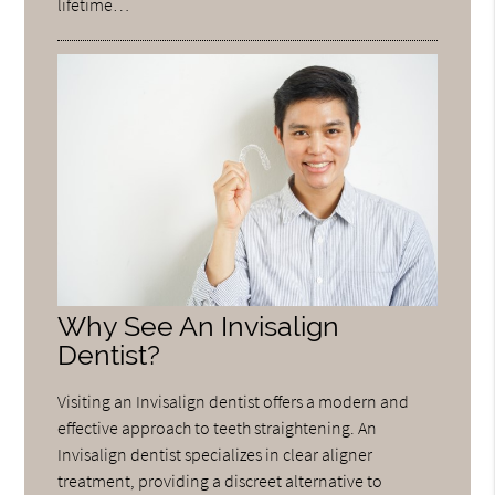
lifetime…
Why See An Invisalign
Dentist?
Visiting an Invisalign dentist offers a modern and
effective approach to teeth straightening. An
Invisalign dentist specializes in clear aligner
treatment, providing a discreet alternative to