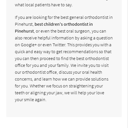
what local patients have to say.
If you are looking for the best general orthodontist in
Pinehurst,
best children's orthodontist in
Pinehurst
, or even the best oral surgeon, you can
also receive helpful information by asking a question
on Google+ or even Twitter. This provides you with a
quick and easy way to get recommendations so that
you can then proceed to find the best orthodontist
office for you and your family. We invite you to visit
our orthodontist office, discuss your oral health
concerns, and learn how we can provide solutions
for you. Whether we focus on straightening your
teeth or aligning your jaw, we will help your love
your smile again.