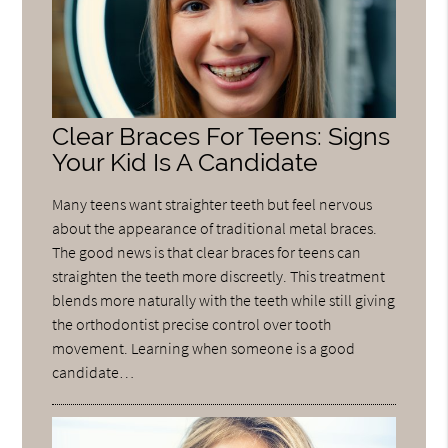
Clear Braces For Teens: Signs
Your Kid Is A Candidate
Many teens want straighter teeth but feel nervous
about the appearance of traditional metal braces.
The good news is that clear braces for teens can
straighten the teeth more discreetly. This treatment
blends more naturally with the teeth while still giving
the orthodontist precise control over tooth
movement. Learning when someone is a good
candidate…