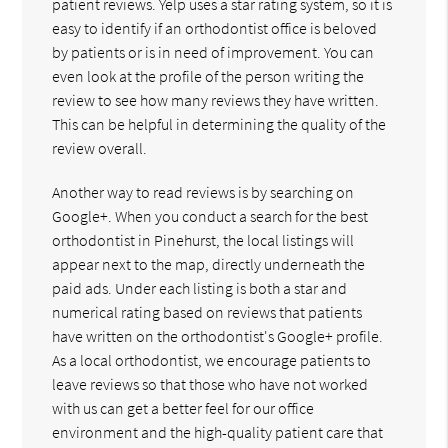
patient reviews. Yelp uses a star rating system, so it is
easy to identify if an orthodontist office is beloved
by patients or is in need of improvement. You can
even look at the profile of the person writing the
review to see how many reviews they have written.
This can be helpful in determining the quality of the
review overall.
Another way to read reviews is by searching on
Google+. When you conduct a search for the best
orthodontist in Pinehurst, the local listings will
appear next to the map, directly underneath the
paid ads. Under each listing is both a star and
numerical rating based on reviews that patients
have written on the orthodontist's Google+ profile.
As a local orthodontist, we encourage patients to
leave reviews so that those who have not worked
with us can get a better feel for our office
environment and the high-quality patient care that