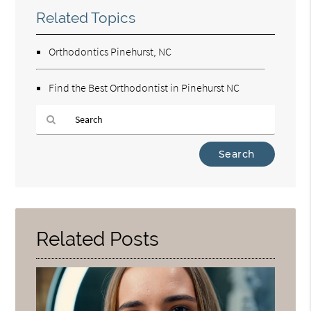
Related Topics
Orthodontics Pinehurst, NC
Find the Best Orthodontist in Pinehurst NC
Type
Your
Search
Query
Here
Related Posts