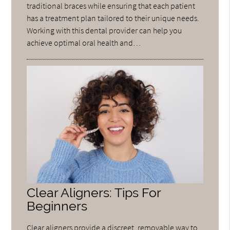
traditional braces while ensuring that each patient
has a treatment plan tailored to their unique needs.
Working with this dental provider can help you
achieve optimal oral health and…
Clear Aligners: Tips For
Beginners
Clear aligners provide a discreet, removable way to