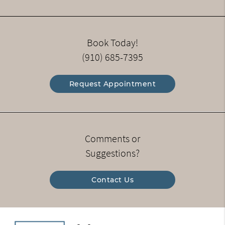
Book Today!
(910) 685-7395
Request Appointment
Comments or
Suggestions?
Contact Us