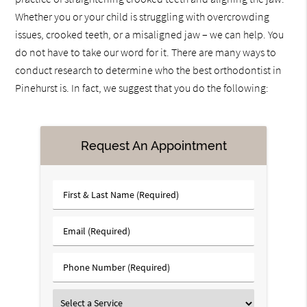
Whether you or your child is struggling with overcrowding
issues, crooked teeth, or a misaligned jaw – we can help. You
do not have to take our word for it. There are many ways to
conduct research to determine who the best orthodontist in
Pinehurst is. In fact, we suggest that you do the following:
Request An Appointment
First
&
Last
Email
Name
(Required)
(Required)
Phone
Number
(Required)
Select