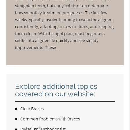
straighten teeth, but early habits often determine
how smoothly treatment progresses. The first few
weeks typically involve learning to wear the aligners
consistently, adapting to new routines, and keeping
them clean. With the right plan, most beginners
settle into aligner life quickly and see steady
improvements. These…
Explore additional topics
covered on our website:
Clear Braces
Common Problems with Braces
Invisalign® Orthodontist