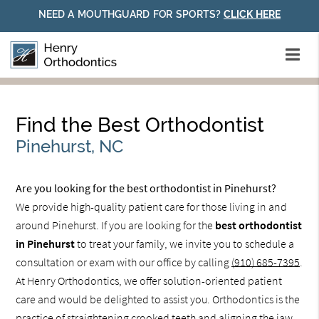
NEED A MOUTHGUARD FOR SPORTS?
CLICK HERE
Find the Best Orthodontist
Pinehurst, NC
Are you looking for the best orthodontist in Pinehurst?
We provide high-quality patient care for those living in and
around Pinehurst. If you are looking for the
best orthodontist
in Pinehurst
to treat your family, we invite you to schedule a
consultation or exam with our office by calling
(910) 685-7395
.
At Henry Orthodontics, we offer solution-oriented patient
care and would be delighted to assist you. Orthodontics is the
practice of straightening crooked teeth and aligning the jaw.