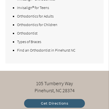
Invisalign® for Teens
Orthodontics for Adults
Orthodontics for Children
Orthodontist
Types of Braces
Find an Orthodontist in Pinehurst NC
105 Turnberry Way
Pinehurst, NC 28374
Get Directions