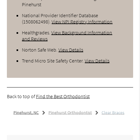
Pinehurst
National Provider Identifier Database
(1508062498).
View NPI Registry Information
Healthgrades
.
View Background Information
and Reviews
Norton Safe Web
.
View Details
Trend Micro Site Safety Center
.
View Details
Back to top of
Find the Best Orthodontist
Pinehurst, NC
Pinehurst Orthodontist
Clear Braces