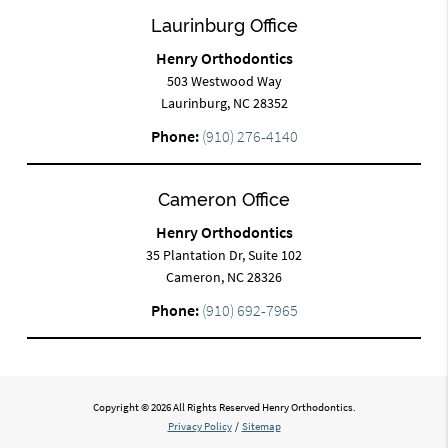
Laurinburg Office
Henry Orthodontics
503 Westwood Way
Laurinburg, NC 28352
Phone:
(910) 276-4140
Cameron Office
Henry Orthodontics
35 Plantation Dr, Suite 102
Cameron, NC 28326
Phone:
(910) 692-7965
Copyright © 2026 All Rights Reserved Henry Orthodontics.
Privacy Policy
/
Sitemap