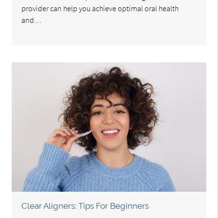
provider can help you achieve optimal oral health
and…
Clear Aligners: Tips For Beginners