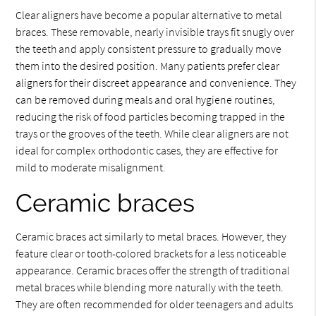
Clear aligners have become a popular alternative to metal
braces. These removable, nearly invisible trays fit snugly over
the teeth and apply consistent pressure to gradually move
them into the desired position. Many patients prefer clear
aligners for their discreet appearance and convenience. They
can be removed during meals and oral hygiene routines,
reducing the risk of food particles becoming trapped in the
trays or the grooves of the teeth. While clear aligners are not
ideal for complex orthodontic cases, they are effective for
mild to moderate misalignment.
Ceramic braces
Ceramic braces act similarly to metal braces. However, they
feature clear or tooth-colored brackets for a less noticeable
appearance. Ceramic braces offer the strength of traditional
metal braces while blending more naturally with the teeth.
They are often recommended for older teenagers and adults