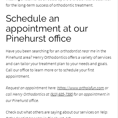
for the long-term success of orthodontic treatment.
Schedule an
appointment at our
Pinehurst office
Have you been searching for an
orthodontist near me
in the
Pinehurst area? Henry Orthodontics offers a variety of services
and can tailor your treatment plan to your needs and goals.
Call our office to learn more or to schedule your first
appointment.
Request an appointment here:
https://www.orthoisfun.com
or
call Henry Orthodontics at
(910) 685-7395
for an appointment in
our Pinehurst office.
Check out what others are saying about our services on Yelp: