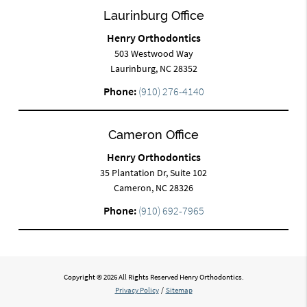
Laurinburg Office
Henry Orthodontics
503 Westwood Way
Laurinburg, NC 28352
Phone:
(910) 276-4140
Cameron Office
Henry Orthodontics
35 Plantation Dr, Suite 102
Cameron, NC 28326
Phone:
(910) 692-7965
Copyright © 2026 All Rights Reserved Henry Orthodontics.
Privacy Policy
/
Sitemap