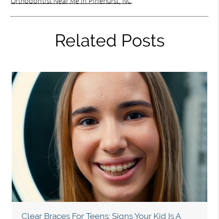
Orthodontist Near Me in Pinehurst, NC
.
Related Posts
Clear Braces For Teens: Signs Your Kid Is A