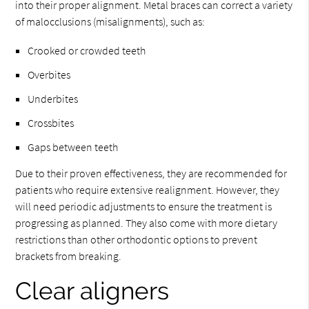
into their proper alignment. Metal braces can correct a variety
of malocclusions (misalignments), such as:
Crooked or crowded teeth
Overbites
Underbites
Crossbites
Gaps between teeth
Due to their proven effectiveness, they are recommended for
patients who require extensive realignment. However, they
will need periodic adjustments to ensure the treatment is
progressing as planned. They also come with more dietary
restrictions than other orthodontic options to prevent
brackets from breaking.
Clear aligners