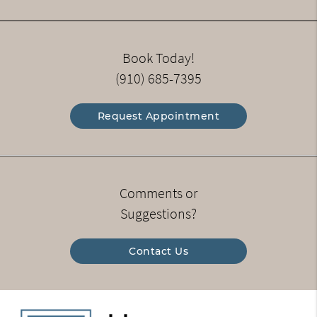
Book Today!
(910) 685-7395
Request Appointment
Comments or
Suggestions?
Contact Us