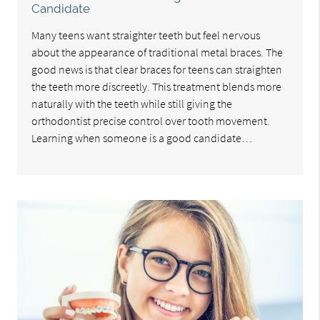
Candidate
Many teens want straighter teeth but feel nervous
about the appearance of traditional metal braces. The
good news is that clear braces for teens can straighten
the teeth more discreetly. This treatment blends more
naturally with the teeth while still giving the
orthodontist precise control over tooth movement.
Learning when someone is a good candidate…