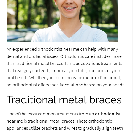
An experienced
orthodontist near me
can help with many
dental and orofacial issues. Orthodontic care includes more
than traditional metal braces. It includes various treatments
that realign your teeth, improve your bite, and protect your
oral health. Whether your concern is cosmetic or functional,
an orthodontist offers specific solutions based on your needs.
Traditional metal braces
One of the most common treatments from an
orthodontist
near me
is traditional metal braces. These orthodontic
appliances utilize brackets and wires to gradually align teeth