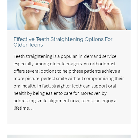
Effective Teeth Straightening Options For
Older Teens
Teeth straightening is a popular, in-demand service,
especially among older teenagers. An orthodontist
offers several options to help these patients achieve a
more picture-perfect smile without compromising their
oral health. In fact, straighter teeth can support oral
health by being easier to care for. Moreover, by
addressing smile alignment now, teens can enjoy a
lifetime…