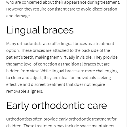
who are concerned about their appearance during treatment.
However, they require consistent care to avoid discoloration
and damage.
Lingual braces
Many orthodontists also offer lingual braces as a treatment
option. These braces are attached to the back side of the
patient's teeth, making them virtually invisible. They provide
the same level of correction as traditional braces but are
hidden from view. While lingual braces are more challenging
to clean and adjust, they are ideal for individuals seeking
effective and discreet treatment that does not require
removable aligners.
Early orthodontic care
Orthodontists often provide early orthodontic treatment for
children. These treatments may include space maintainers,