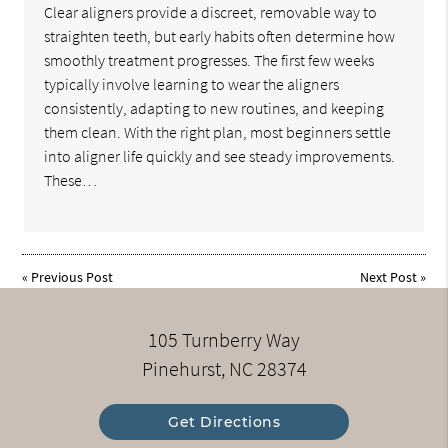
Clear aligners provide a discreet, removable way to
straighten teeth, but early habits often determine how
smoothly treatment progresses. The first few weeks
typically involve learning to wear the aligners
consistently, adapting to new routines, and keeping
them clean. With the right plan, most beginners settle
into aligner life quickly and see steady improvements.
These…
«
Previous Post
Next Post
»
105 Turnberry Way
Pinehurst, NC 28374
Get Directions