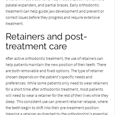
palatal expanders, and partial braces. Early orthodontic
treatment can help guide jaw development and prevent or
correct issues before they progress and require extensive
treatment.
Retainers and post-
treatment care
After active orthodontic treatment, the use of retainers can
help patients maintain the new position of their teeth. There
are both removable and fixed options. The type of retainer
chosen depends on the patient's specific needs and
preferences. While some patients only need to wear retainers
for a short time after orthodontic treatment, most patients
will need to wear a retainer for the rest of their lives while they
sleep. This consistent use can prevent retainer relapse, where
the teeth begin to shift into their pre-treatment position.
Wearing a retainer as directed by the orthodontist is essential