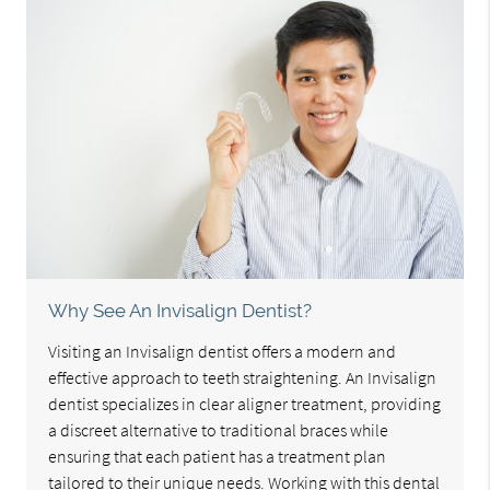
Why See An Invisalign Dentist?
Visiting an Invisalign dentist offers a modern and
effective approach to teeth straightening. An Invisalign
dentist specializes in clear aligner treatment, providing
a discreet alternative to traditional braces while
ensuring that each patient has a treatment plan
tailored to their unique needs. Working with this dental