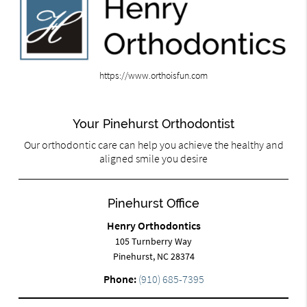
https://www.orthoisfun.com
Your Pinehurst Orthodontist
Our orthodontic care can help you achieve the healthy and
aligned smile you desire
Pinehurst Office
Henry Orthodontics
105 Turnberry Way
Pinehurst, NC 28374
Phone:
(910) 685-7395