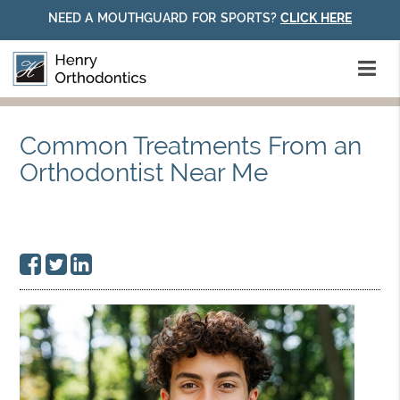
NEED A MOUTHGUARD FOR SPORTS?
CLICK HERE
Common Treatments From an
Orthodontist Near Me