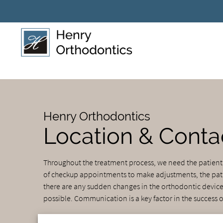
Henry Orthodontics
Location & Conta
Throughout the treatment process, we need the patien
of checkup appointments to make adjustments, the patien
there are any sudden changes in the orthodontic device 
possible. Communication is a key factor in the success o