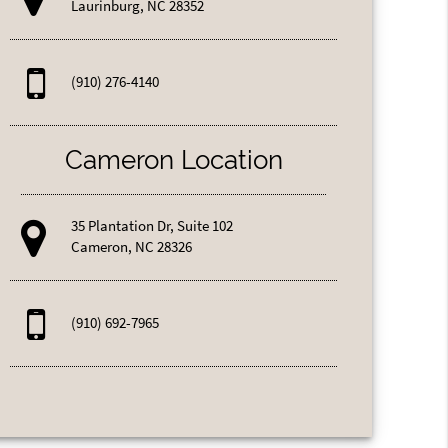
Laurinburg, NC 28352
(910) 276-4140
Cameron Location
35 Plantation Dr, Suite 102
Cameron, NC 28326
(910) 692-7965