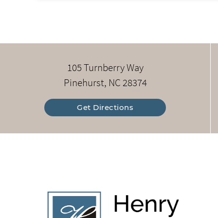
105 Turnberry Way
Pinehurst, NC 28374
Get Directions