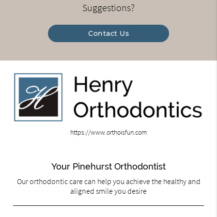
Suggestions?
Contact Us
https://www.orthoisfun.com
Your Pinehurst Orthodontist
Our orthodontic care can help you achieve the healthy and
aligned smile you desire