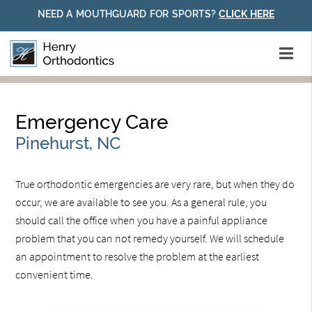
NEED A MOUTHGUARD FOR SPORTS?
CLICK HERE
Emergency Care
Pinehurst, NC
True orthodontic emergencies are very rare, but when they do
occur, we are available to see you. As a general rule, you
should call the office when you have a painful appliance
problem that you can not remedy yourself. We will schedule
an appointment to resolve the problem at the earliest
convenient time.