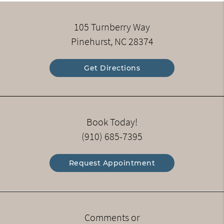
105 Turnberry Way
Pinehurst, NC 28374
Get Directions
Book Today!
(910) 685-7395
Request Appointment
Comments or