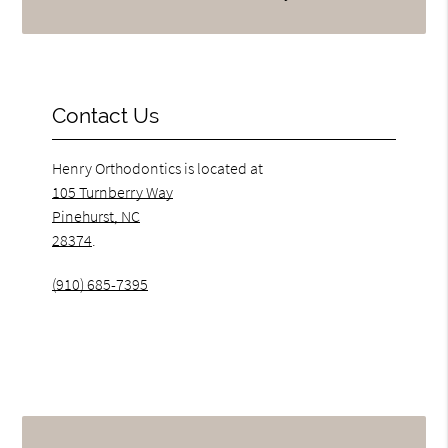
Contact Us
Henry Orthodontics is located at
105 Turnberry Way
Pinehurst, NC
28374
.
(910) 685-7395