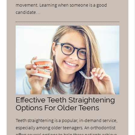
movement. Learning when someone is a good
candidate…
Effective Teeth Straightening
Options For Older Teens
Teeth straightening is a popular, in-demand service,
especially among older teenagers. An orthodontist
offers several options to help these patients achieve