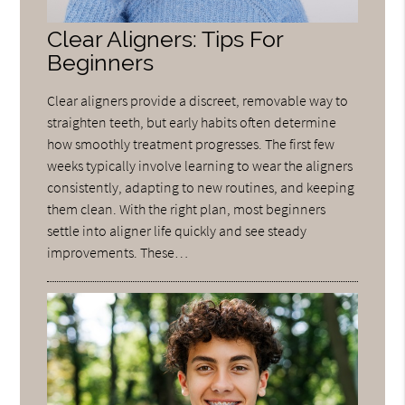
Clear Aligners: Tips For
Beginners
Clear aligners provide a discreet, removable way to
straighten teeth, but early habits often determine
how smoothly treatment progresses. The first few
weeks typically involve learning to wear the aligners
consistently, adapting to new routines, and keeping
them clean. With the right plan, most beginners
settle into aligner life quickly and see steady
improvements. These…