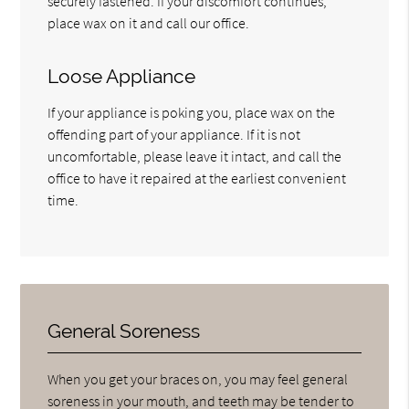
securely fastened. If your discomfort continues,
place wax on it and call our office.
Loose Appliance
If your appliance is poking you, place wax on the
offending part of your appliance. If it is not
uncomfortable, please leave it intact, and call the
office to have it repaired at the earliest convenient
time.
General Soreness
When you get your braces on, you may feel general
soreness in your mouth, and teeth may be tender to