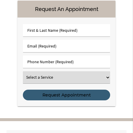
Request An Appointment
First
&
Last
Email
Name
(Required)
(Required)
Phone
Number
(Required)
Select
a
Service