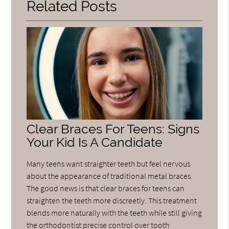
Related Posts
Clear Braces For Teens: Signs
Your Kid Is A Candidate
Many teens want straighter teeth but feel nervous
about the appearance of traditional metal braces.
The good news is that clear braces for teens can
straighten the teeth more discreetly. This treatment
blends more naturally with the teeth while still giving
the orthodontist precise control over tooth