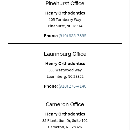
Pinehurst Office
Henry Orthodontics
105 Turnberry Way
Pinehurst, NC 28374
Phone:
(910) 685-7395
Laurinburg Office
Henry Orthodontics
503 Westwood Way
Laurinburg, NC 28352
Phone:
(910) 276-4140
Cameron Office
Henry Orthodontics
35 Plantation Dr, Suite 102
Cameron, NC 28326