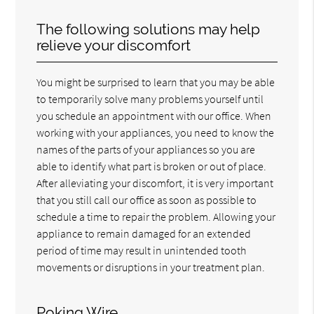
The following solutions may help
relieve your discomfort
You might be surprised to learn that you may be able
to temporarily solve many problems yourself until
you schedule an appointment with our office. When
working with your appliances, you need to know the
names of the parts of your appliances so you are
able to identify what part is broken or out of place.
After alleviating your discomfort, it is very important
that you still call our office as soon as possible to
schedule a time to repair the problem. Allowing your
appliance to remain damaged for an extended
period of time may result in unintended tooth
movements or disruptions in your treatment plan.
Poking Wire