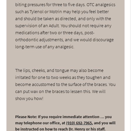
biting pressures for three to five days. OTC analgesics
such as Tylenol or Motrin may help you feel better
and should be taken as directed, and only with the
supervision of an Adult. You should not require any
medications after two or three days, post-
orthodontic adjustments, and we would discourage
long-term use of any analgesic.
The lips, cheeks, and tongue may also become
irritated for one to two weeks as they toughen and
become accustomed to the surface of the braces. You
can put wax on the braces to lessen this. We will
show you how!
Please Note: If you require immediate attention … you
may telephone our office, at
(910) 692-7965
, and you will
be instructed on how to reach Dr. Henry or his staff.