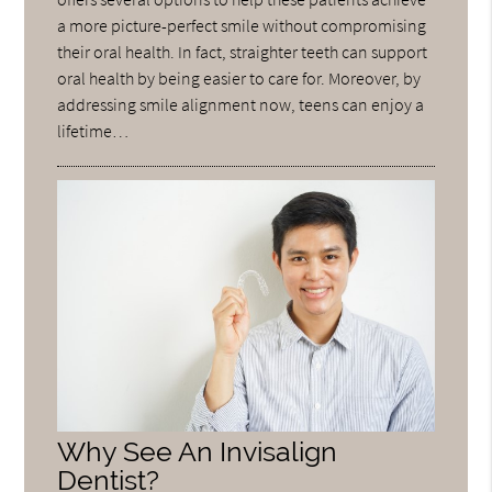
a more picture-perfect smile without compromising
their oral health. In fact, straighter teeth can support
oral health by being easier to care for. Moreover, by
addressing smile alignment now, teens can enjoy a
lifetime…
Why See An Invisalign
Dentist?