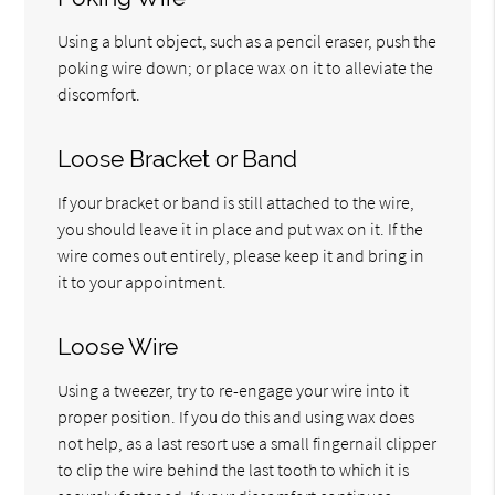
Using a blunt object, such as a pencil eraser, push the
poking wire down; or place wax on it to alleviate the
discomfort.
Loose Bracket or Band
If your bracket or band is still attached to the wire,
you should leave it in place and put wax on it. If the
wire comes out entirely, please keep it and bring in
it to your appointment.
Loose Wire
Using a tweezer, try to re-engage your wire into it
proper position. If you do this and using wax does
not help, as a last resort use a small fingernail clipper
to clip the wire behind the last tooth to which it is