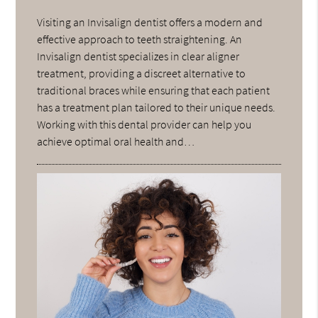
Visiting an Invisalign dentist offers a modern and
effective approach to teeth straightening. An
Invisalign dentist specializes in clear aligner
treatment, providing a discreet alternative to
traditional braces while ensuring that each patient
has a treatment plan tailored to their unique needs.
Working with this dental provider can help you
achieve optimal oral health and…