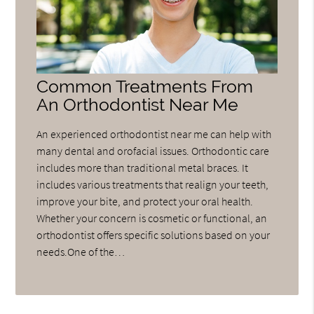
Common Treatments From
An Orthodontist Near Me
An experienced orthodontist near me can help with
many dental and orofacial issues. Orthodontic care
includes more than traditional metal braces. It
includes various treatments that realign your teeth,
improve your bite, and protect your oral health.
Whether your concern is cosmetic or functional, an
orthodontist offers specific solutions based on your
needs.One of the…